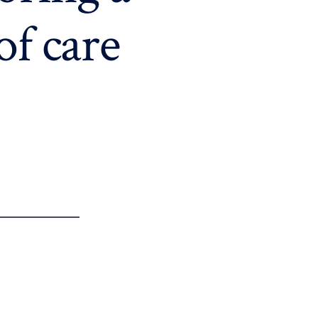
of care