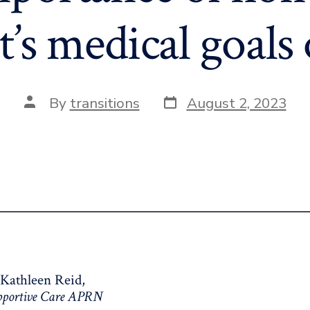
t’s medical goals 
Post
Post
By
transitions
August 2, 2023
date
author
 Kathleen Reid,
upportive Care APRN