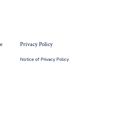
re
Privacy Policy
Notice of Privacy Policy