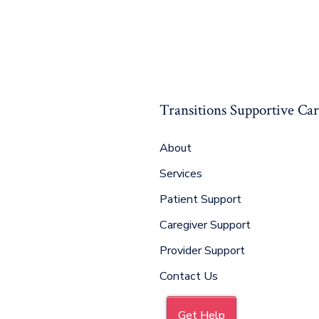
Transitions Supportive Ca
About
Services
Patient Support
Caregiver Support
Provider Support
Contact Us
Get Help