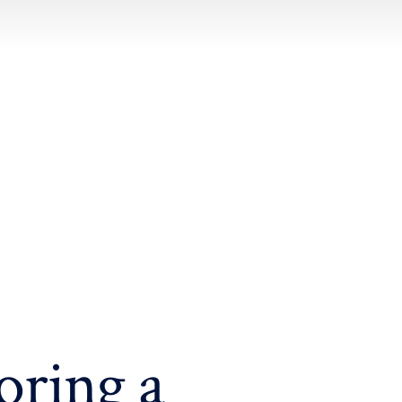
oring a