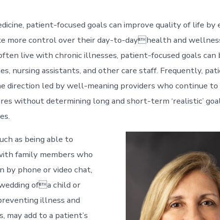
edicine, patient-focused goals can improve quality of life b
ke more control over their day-to-dayhealth and wellness.
ften live with chronic illnesses, patient-focused goals can 
es, nursing assistants, and other care staff. Frequently, pat
he direction led by well-meaning providers who continue t
res without determining long and short-term ‘realistic’ goal
es.
uch as being able to
ith family members who
wn by phone or video chat,
wedding ofa child or
preventing illness and
s, may add to a patient’s