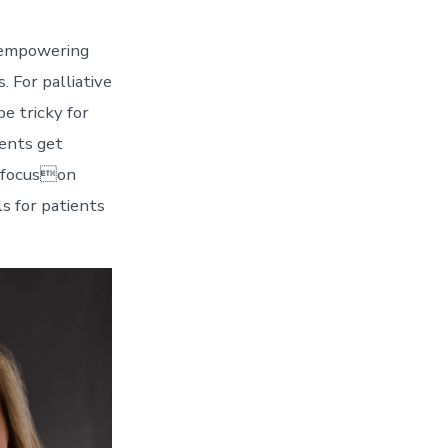
y empowering
 For palliative
be tricky for
ients get
o focuson
s for patients