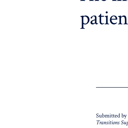
patien
Submitted by
Transitions S