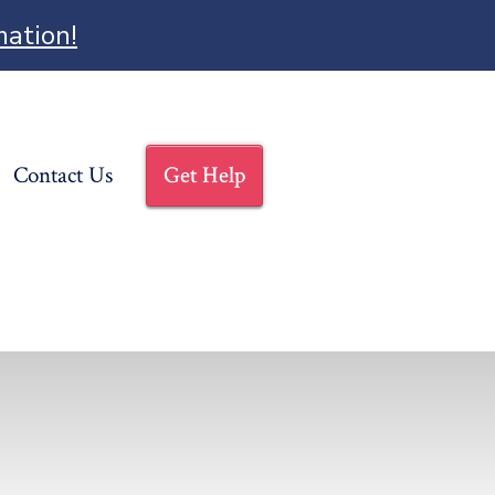
mation!
Contact Us
Get Help