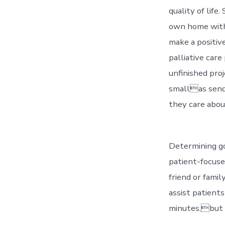
quality of life.
own home with 
make a positive
palliative care
unfinished pro
smallas send
they care about
Determining go
patient-focuse
friend or fami
assist patient
minutes,but i