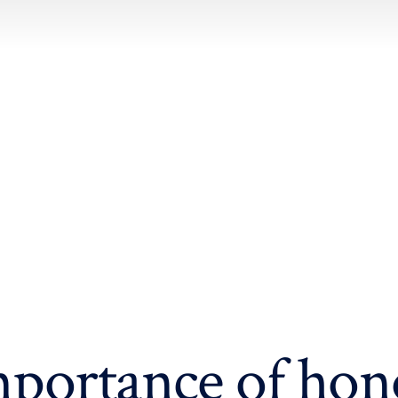
portance of hon