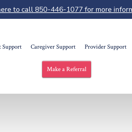
here to call 850-446-1077 for more infor
t Support
Caregiver Support
Provider Support
Make a Referral