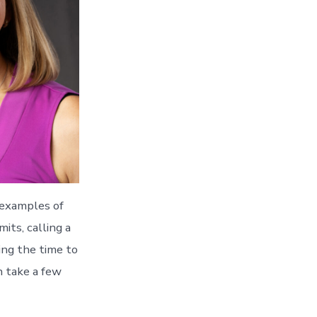
 examples of
ts, calling a
ing the time to
n take a few