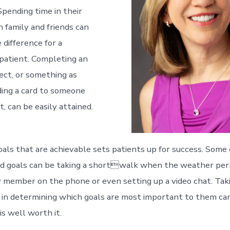
 Spending time in their
family and friends can
 difference for a
 patient. Completing an
ject, or something as
ing a card to someone
, can be easily attained.
als that are achievable sets patients up for success. Some
d goals can be taking a shortwalk when the weather permi
ly member on the phone or even setting up a video chat. Tak
s in determining which goals are most important to them ca
s well worth it.