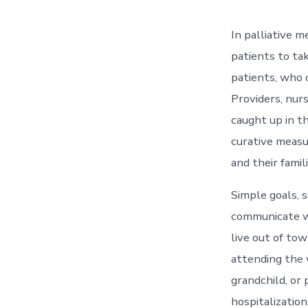
In palliative m
patients to ta
patients, who o
Providers, nurs
caught up in t
curative measu
and their famili
Simple goals, s
communicate w
live out of to
attending the 
grandchild, or 
hospitalization