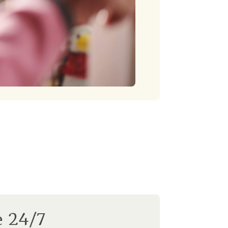
e 24/7