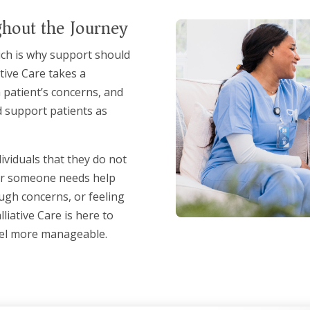
hout the Journey
hich is why support should
ative Care takes a
 patient’s concerns, and
d support patients as
viduals that they do not
her someone needs help
ugh concerns, or feeling
liative Care is here to
eel more manageable.