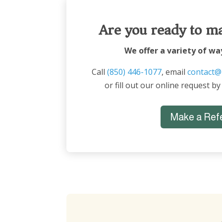
Are you ready to ma
We offer a variety of wa
Call
(850) 446-1077
, email
contact@
or fill out our online request by
Make a Refe