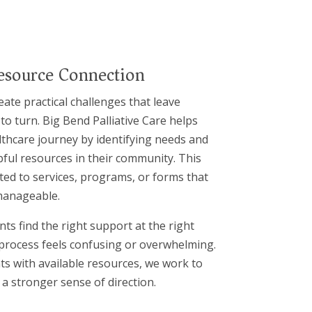
esource Connection
eate practical challenges that leave
o turn. Big Bend Palliative Care helps
lthcare journey by identifying needs and
ful resources in their community. This
ted to services, programs, or forms that
manageable.
ts find the right support at the right
 process feels confusing or overwhelming.
ts with available resources, we work to
a stronger sense of direction.