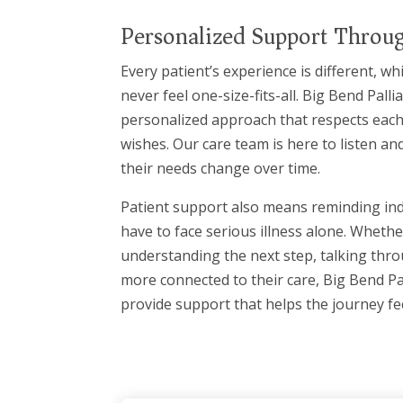
Personalized Support Throug
Every patient’s experience is different, w
never feel one-size-fits-all. Big Bend Palli
personalized approach that respects each
wishes. Our care team is here to listen an
their needs change over time.
Patient support also means reminding indi
have to face serious illness alone. Whet
understanding the next step, talking thro
more connected to their care, Big Bend Pal
provide support that helps the journey f