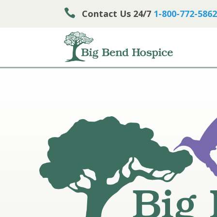

Contact Us 24/7
1-800-772-5862