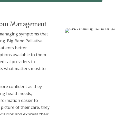
ptom Management
s managing symptoms that
ng. Big Bend Palliative
patients better
ptions available to them.
dical providers to
cts what matters most to
 more confident as they
ng health needs,
nformation easier to
icture of their care, they
cisions and express their