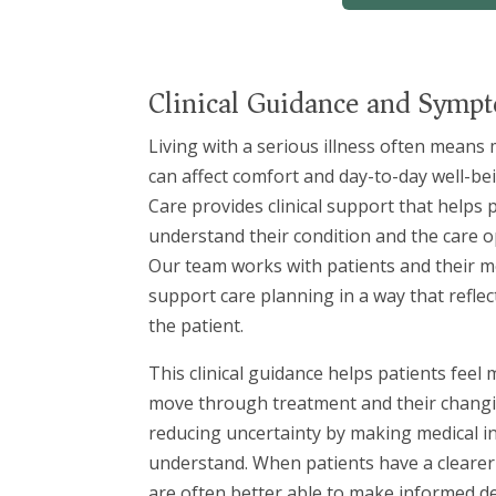
Clinical Guidance and Sym
Living with a serious illness often mean
can affect comfort and day-to-day well-bei
Care provides clinical support that helps 
understand their condition and the care o
Our team works with patients and their me
support care planning in a way that refle
the patient.
This clinical guidance helps patients feel
move through treatment and their changi
reducing uncertainty by making medical i
understand. When patients have a clearer p
are often better able to make informed de