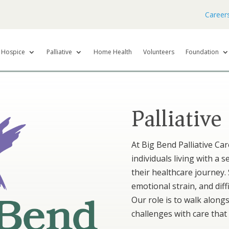
Career
Hospice
Palliative
Home Health
Volunteers
Foundation
Palliative
At Big Bend Palliative Ca
individuals living with a 
their healthcare journey.
emotional strain, and diffi
Our role is to walk along
challenges with care that 