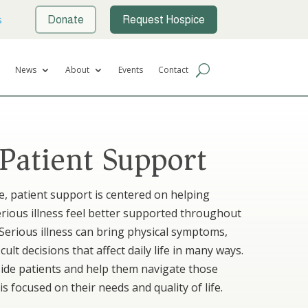
s
Donate
Request Hospice
News
About
Events
Contact
 Patient Support
re, patient support is centered on helping
serious illness feel better supported throughout
 Serious illness can bring physical symptoms,
cult decisions that affect daily life in many ways.
side patients and help them navigate those
is focused on their needs and quality of life.