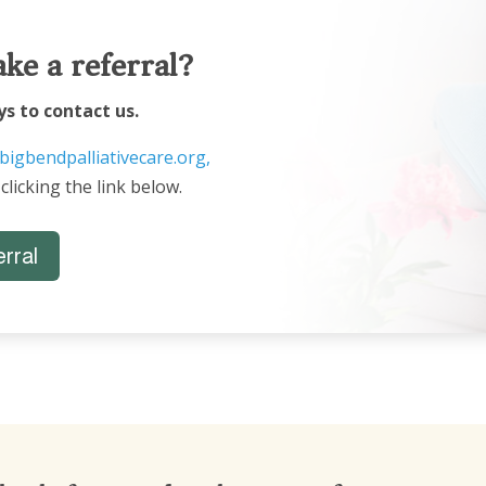
ke a referral?
ys to contact us.
bigbendpalliativecare.org,
 clicking the link below.
rral