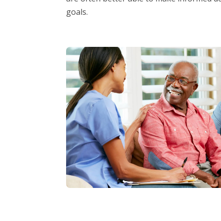
goals.