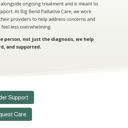
ed alongside ongoing treatment and is meant to
upport. At Big Bend Palliative Care, we work
 their providers to help address concerns and
 feel less overwhelming.
e person, not just the diagnosis, we help
rd, and supported.
der Support
quest Care