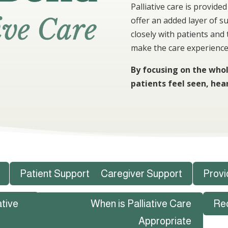
Palliative care is provid
offer an added layer of s
closely with patients and
make the care experience
By focusing on the whol
patients feel seen, hea
Patient Support
Caregiver Support
Provi
ative
When is Palliative Care
Re
Appropriate