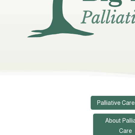
Palliative Care
About Palli
Care