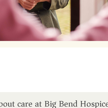
about care at Big Bend Hospic