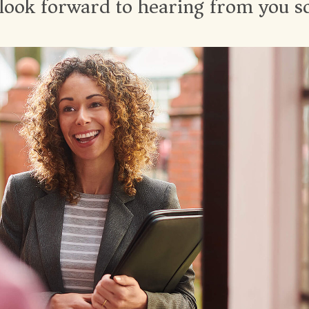
look forward to hearing from you s