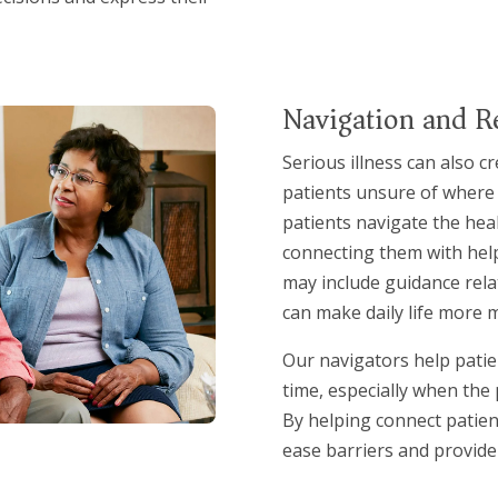
Navigation and R
Serious illness can also cr
patients unsure of where t
patients navigate the hea
connecting them with help
may include guidance rela
can make daily life more 
Our navigators help patien
time, especially when the
By helping connect patien
ease barriers and provide 