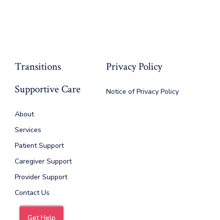
Transitions
Privacy Policy
Supportive Care
Notice of Privacy Policy
About
Services
Patient Support
Caregiver Support
Provider Support
Contact Us
Get Help