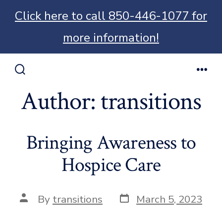
Click here to call 850-446-1077 for
more information!
Skip
to
Search
Men
Toggle
Author:
transitions
content
Bringing Awareness to
Hospice Care
Post
Post
By
transitions
March 5, 2023
date
author