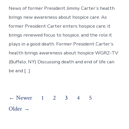
News of former President Jimmy Carter’s health
brings new awareness about hospice care. As
former President Carter enters hospice care, it
brings renewed focus to hospice, and the role it
plays in a good death. Former President Carter’s
health brings awareness about hospice WGRZ-TV
(Buffalo, NY) Discussing death and end of life can
be and […]
Posts
←
Newer
1
2
3
4
5
pagination
Older
→